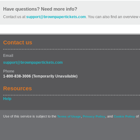
Have questions? Need more info?
Contact us at
support@brownpapertickets.com
. You can also find an overview 
Contact us
Email
support@brownpapertickets.com
Phone
1-800-838-3006
(Temporarily Unavailable)
Resources
Help
Use of this service is subject to the
,
, and
of 
Terms of Usage
Privacy Policy
Cookie Policy