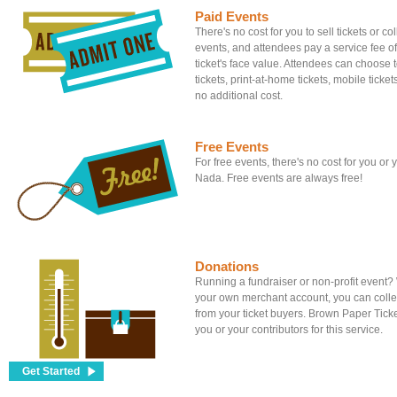
Paid Events
There's no cost for you to sell tickets or c
events, and attendees pay a service fee of
ticket's face value. Attendees can choose to
tickets, print-at-home tickets, mobile tickets
no additional cost.
Free Events
For free events, there's no cost for you or
Nada. Free events are always free!
Donations
Running a fundraiser or non-profit event
your own merchant account, you can colle
from your ticket buyers. Brown Paper Tick
you or your contributors for this service.
Get Started