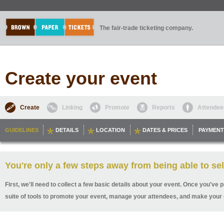
The fair-trade ticketing company.
Create your event
Create
Linking
Promote
Reports
Attendee
GUIDELINES
DETAILS
LOCATION
DATES & PRICES
PAYMENT
You're only a few steps away from being able to sel
First, we'll need to collect a few basic details about your event. Once you've p
suite of tools to promote your event, manage your attendees, and make your 